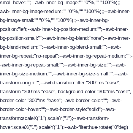
small-hover:"";--awb-inner-bg-image:"" "0"%,"" "100"%);;--
awb-inner-bg-image-medium:"" "0"%,"" "100"%);;--awb-inner-
bg-image-small:"" "0"%,"" "100"%);;--awb-inner-bg-
position:"left;--awb-inner-bg-position-medium:"";--awb-inner-
bg-position-small:"";--awb-inner-bg-blend:"none";--awb-inner-
bg-blend-medium:"";--awb-inner-bg-blend-small:"";--awb-
inner-bg-repeat:"no-repeat";--awb-inner-bg-repeat-medium:"";-
-awb-inner-bg-repeat-small:"";--awb-inner-bg-size:"";--awb-
inner-bg-size-medium:"";--awb-inner-bg-size-small:"";--awb-
transform-origin:"";--awb-transition:filter "300"ms "ease",
transform "300"ms "ease", background-color "300"ms "ease",
border-color "300"ms "ease";--awb-border-color:"";--awb-
border-color-hover:"";--awb-border-style:"solid";--awb-
transform:scaleX("1") scaleY("1");--awb-transform-
hover:scaleX("1") scaleY("1");--awb-filter:hue-rotate("0"deg)