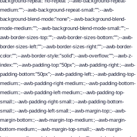
background-repeat:"no-repeat";--awb-background-repeat-
medium:"";--awb-background-repeat-small:"";--awb-
News
background-blend-mode:"none";--awb-background-blend-
Contact Us
mode-medium:"";--awb-background-blend-mode-small:"";--
awb-border-sizes-top:"";--awb-border-sizes-bottom:"";--awb-
border-sizes-left:"";--awb-border-sizes-right:"";--awb-border-
color:"";--awb-border-style:"solid";--awb-overflow:"";--awb-z-
index:"";--awb-padding-top:"50px";--awb-padding-right:;--awb-
padding-bottom:"50px";--awb-padding-left:;--awb-padding-top-
medium:;--awb-padding-right-medium:;--awb-padding-bottom-
medium:;--awb-padding-left-medium:;--awb-padding-top-
small:;--awb-padding-right-small:;--awb-padding-bottom-
small:;--awb-padding-left-small:;--awb-margin-top:;--awb-
margin-bottom:;--awb-margin-top-medium:;--awb-margin-
bottom-medium:;--awb-margin-top-small:;--awb-margin-