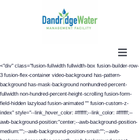
Skip
to
content
Togg
<"div" class="fusion-fullwidth fullwidth-box fusion-builder-row-
Navi
About
3 fusion-flex-container video-background has-pattern-
New Service
background has-mask-background nonhundred-percent-
fullwidth non-hundred-percent-height-scrolling fusion-form-
Billing Info
field-hidden lazyload fusion-animated "" fusion-custom-z-
Water / Sewer
index" style="--link_hover_color: #ffffff;--link_color: #ffffff;--
awb-background-position:"center;--awb-background-position-
Links & Resources
medium:"";--awb-background-position-small:"";--awb-
FAQ