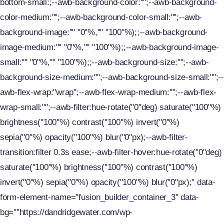
bottom-small:;--awb-background-color:"";--awb-background-
color-medium:"";--awb-background-color-small:"";--awb-
background-image:"" "0"%,"" "100"%);;--awb-background-
image-medium:"" "0"%,"" "100"%);;--awb-background-image-
small:"" "0"%,"" "100"%);;--awb-background-size:"";--awb-
background-size-medium:"";--awb-background-size-small:"";--
awb-flex-wrap:"wrap";--awb-flex-wrap-medium:"";--awb-flex-
wrap-small:"";--awb-filter:hue-rotate("0"deg) saturate("100"%)
brightness("100"%) contrast("100"%) invert("0"%)
sepia("0"%) opacity("100"%) blur("0"px);--awb-filter-
transition:filter 0.3s ease;--awb-filter-hover:hue-rotate("0"deg)
saturate("100"%) brightness("100"%) contrast("100"%)
invert("0"%) sepia("0"%) opacity("100"%) blur("0"px);" data-
form-element-name="fusion_builder_container_3" data-
bg=""https://dandridgewater.com/wp-