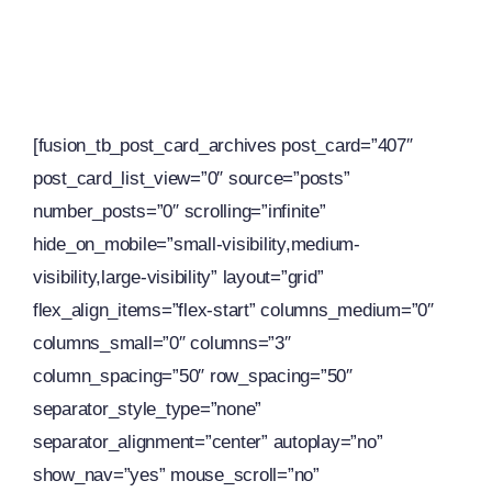
[fusion_tb_post_card_archives post_card=”407″
post_card_list_view=”0″ source=”posts”
number_posts=”0″ scrolling=”infinite”
hide_on_mobile=”small-visibility,medium-
visibility,large-visibility” layout=”grid”
flex_align_items=”flex-start” columns_medium=”0″
columns_small=”0″ columns=”3″
column_spacing=”50″ row_spacing=”50″
separator_style_type=”none”
separator_alignment=”center” autoplay=”no”
show_nav=”yes” mouse_scroll=”no”