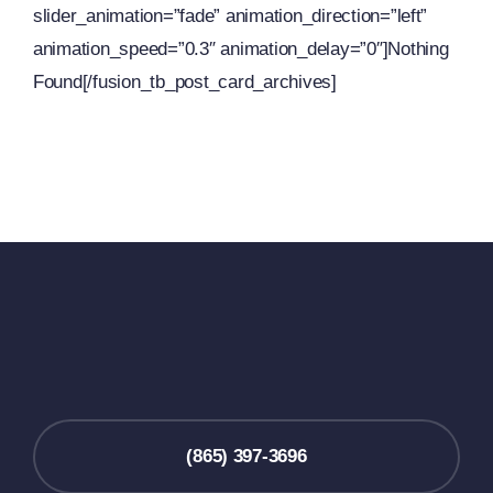
slider_animation=”fade” animation_direction=”left”
animation_speed=”0.3″ animation_delay=”0″]Nothing
Found[/fusion_tb_post_card_archives]
(865) 397-3696