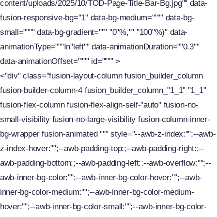
content/uploads/2025/10/TOD-Page-Title-Bar-Bg.jpg"" data-
fusion-responsive-bg="1" data-bg-medium="""" data-bg-
small="""" data-bg-gradient=""" "0"%,"" "100"%)" data-
animationType="""In"left"" data-animationDuration=""0.3""
data-animationOffset="""" id="""" >
<"div" class="fusion-layout-column fusion_builder_column
fusion-builder-column-4 fusion_builder_column_"1_1" "1_1"
fusion-flex-column fusion-flex-align-self-"auto" fusion-no-
small-visibility fusion-no-large-visibility fusion-column-inner-
bg-wrapper fusion-animated """ style="--awb-z-index:"";--awb-
z-index-hover:"";--awb-padding-top:;--awb-padding-right:;--
awb-padding-bottom:;--awb-padding-left:;--awb-overflow:"";--
awb-inner-bg-color:"";--awb-inner-bg-color-hover:"";--awb-
inner-bg-color-medium:"";--awb-inner-bg-color-medium-
hover:"";--awb-inner-bg-color-small:"";--awb-inner-bg-color-