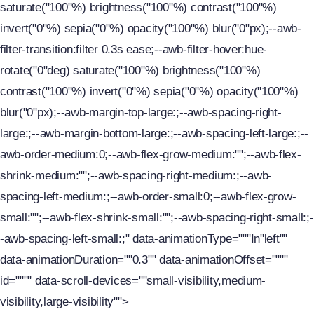
saturate("100"%) brightness("100"%) contrast("100"%)
invert("0"%) sepia("0"%) opacity("100"%) blur("0"px);--awb-
filter-transition:filter 0.3s ease;--awb-filter-hover:hue-
rotate("0"deg) saturate("100"%) brightness("100"%)
contrast("100"%) invert("0"%) sepia("0"%) opacity("100"%)
blur("0"px);--awb-margin-top-large:;--awb-spacing-right-
large:;--awb-margin-bottom-large:;--awb-spacing-left-large:;--
awb-order-medium:0;--awb-flex-grow-medium:"";--awb-flex-
shrink-medium:"";--awb-spacing-right-medium:;--awb-
spacing-left-medium:;--awb-order-small:0;--awb-flex-grow-
small:"";--awb-flex-shrink-small:"";--awb-spacing-right-small:;-
-awb-spacing-left-small:;" data-animationType="""In"left""
data-animationDuration=""0.3"" data-animationOffset=""""
id="""" data-scroll-devices=""small-visibility,medium-
visibility,large-visibility"">