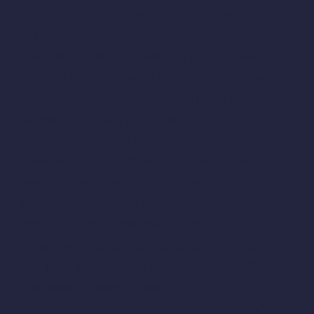
[fusion_social_links icon_colors=”var(–awb-color4)”
icon_colors_hover=”var(–awb-color1)”
box_colors=”hsla(var(–awb-color7-h),var(–awb-
color7-s),calc(var(–awb-color7-l) – 8%),var(–awb-
color7-a))” box_colors_hover=”var(–awb-color5)”
facebook=”#” instagram=”#” twitter=”#”
show_custom=”no” animation_direction=”left”
animation_speed=”0.3″ hide_on_mobile=”small-
visibility,medium-visibility,large-visibility”
sticky_display=”normal,sticky” alignment=”center”
font_size=”18px” icons_boxed=”yes”
icons_boxed_radius=”6px” pinterest=”#” linkedin=”#”
box_padding_top=”12px” box_padding_right=”12px”
box_padding_bottom=”12px”
box_padding_left=”12px” margin_bottom=”60px” /]