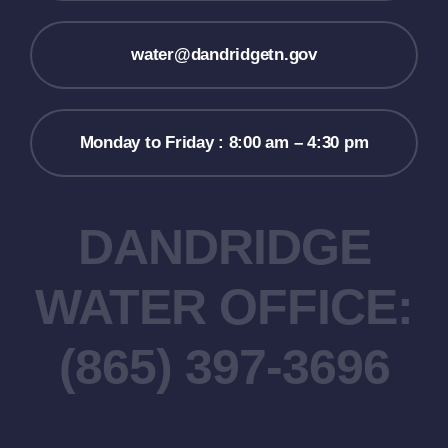
water@dandridgetn.gov
Monday to Friday : 8:00 am – 4:30 pm
DANDRIDGE
WATER OFFICE:
(865) 397-3696