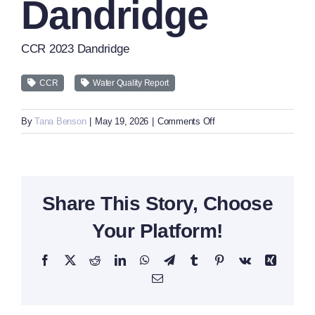
Dandridge
CCR 2023 Dandridge
CCR
Water Quality Report
on
By
Tana Benson
|
May 19, 2026
|
Comments Off
CCR
2023
Dandridge
Share This Story, Choose
Your Platform!
Facebook
X
Reddit
LinkedIn
WhatsApp
Telegram
Tumblr
Pinterest
Vk
Xing
Email