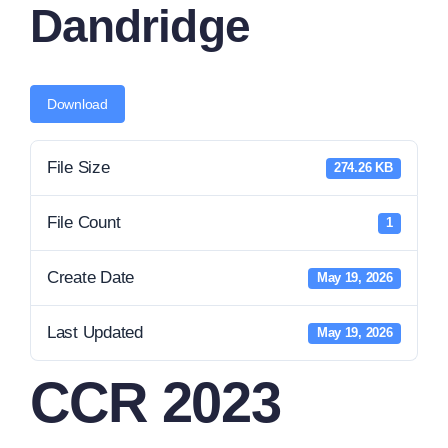
Dandridge
News
Contact Us
Download
File Size
274.26 KB
File Count
1
Create Date
May 19, 2026
Last Updated
May 19, 2026
CCR 2023