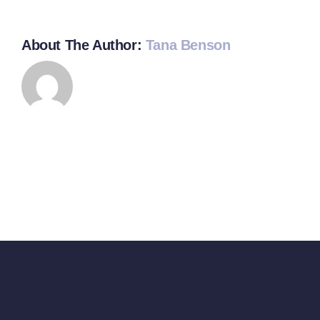
About The Author:
Tana Benson