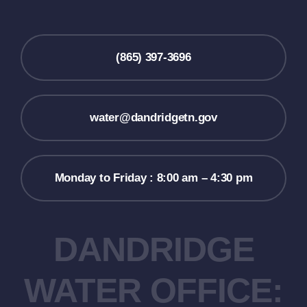
(865) 397-3696
water@dandridgetn.gov
Monday to Friday : 8:00 am – 4:30 pm
DANDRIDGE
WATER OFFICE: