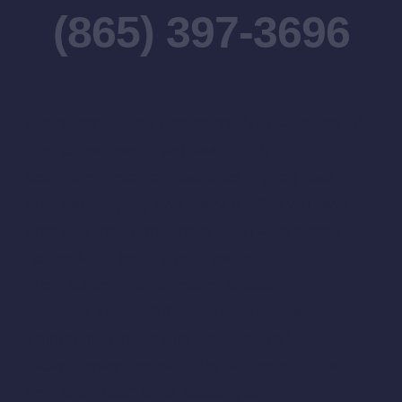
(865) 397-3696
[fusion_social_links icon_colors=”var(–awb-color4)”
icon_colors_hover=”var(–awb-color1)”
box_colors=”hsla(var(–awb-color7-h),var(–awb-
color7-s),calc(var(–awb-color7-l) – 8%),var(–awb-
color7-a))” box_colors_hover=”var(–awb-color5)”
facebook=”#” instagram=”#” twitter=”#”
show_custom=”no” animation_direction=”left”
animation_speed=”0.3″ hide_on_mobile=”small-
visibility,medium-visibility,large-visibility”
sticky_display=”normal,sticky” alignment=”center”
font_size=”18px” icons_boxed=”yes”